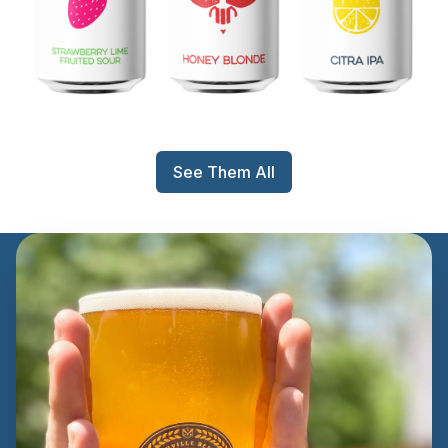
See Them All