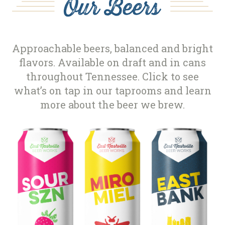
Approachable beers, balanced and bright
flavors. Available on draft and in cans
throughout Tennessee. Click to see
what’s on tap in our taprooms and learn
more about the beer we brew.