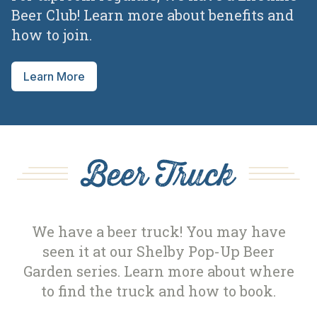
Beer Club! Learn more about benefits and
how to join.
Learn More
Beer Truck
We have a beer truck! You may have
seen it at our Shelby Pop-Up Beer
Garden series. Learn more about where
to find the truck and how to book.