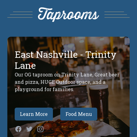
East Nashville - Trinity
Lane
Our OG taproom on Trinity Lane, Great beer
and pizza, HUGE Outdoor space, and a
playground for families.
Learn More
Food Menu
Facebook
Twitter
Instagram