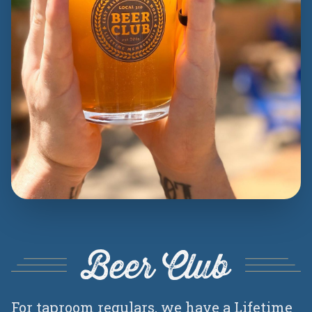
Beer Club
For taproom regulars, we have a Lifetime