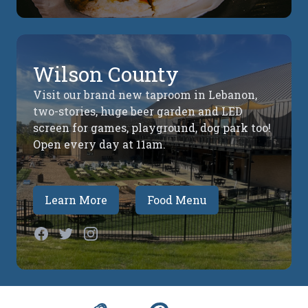
Wilson County
Visit our brand new taproom in Lebanon,
two-stories, huge beer garden and LED
screen for games, playground, dog park too!
Open every day at 11am.
Learn More
Food Menu
Facebook
Twitter
Instagram