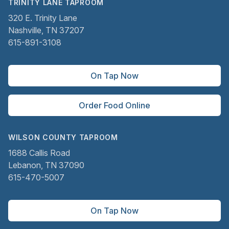
TRINITY LANE TAPROOM
320 E. Trinity Lane
Nashville, TN 37207
615-891-3108
On Tap Now
Order Food Online
WILSON COUNTY TAPROOM
1688 Callis Road
Lebanon, TN 37090
615-470-5007
On Tap Now