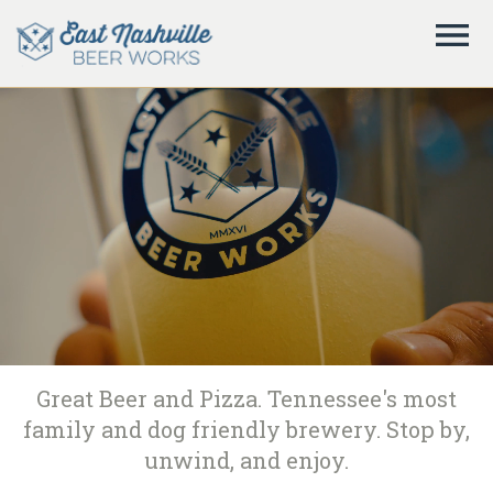
Great Beer and Pizza. Tennessee's most
family and dog friendly brewery. Stop by,
unwind, and enjoy.