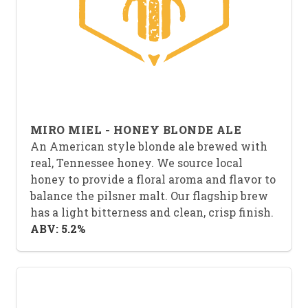
MIRO MIEL - HONEY BLONDE ALE
An American style blonde ale brewed with
real, Tennessee honey. We source local
honey to provide a floral aroma and flavor to
balance the pilsner malt. Our flagship brew
has a light bitterness and clean, crisp finish.
ABV: 5.2%