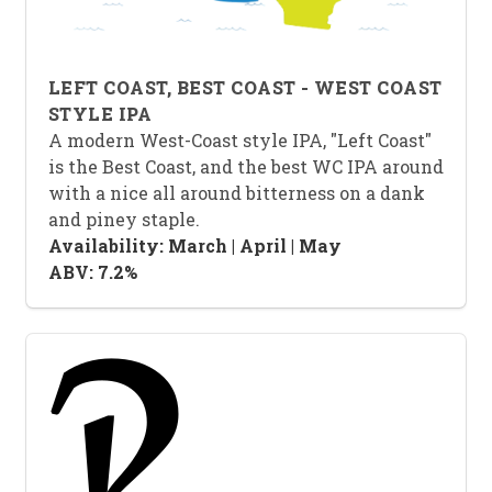
LEFT COAST, BEST COAST - WEST COAST
STYLE IPA
A modern West-Coast style IPA, "Left Coast"
is the Best Coast, and the best WC IPA around
with a nice all around bitterness on a dank
and piney staple.
Availability: March | April | May
ABV: 7.2%