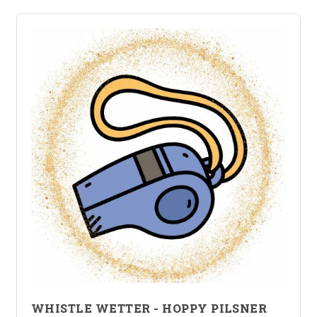
WHISTLE WETTER - HOPPY PILSNER