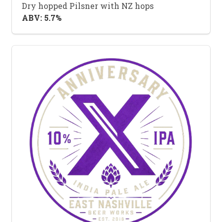
Dry hopped Pilsner with NZ hops
ABV: 5.7%