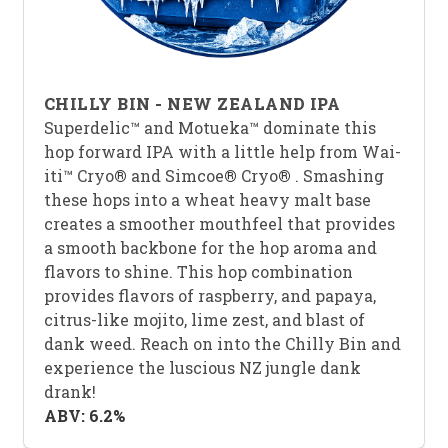
CHILLY BIN - NEW ZEALAND IPA
Superdelic™ and Motueka™ dominate this
hop forward IPA with a little help from Wai-
iti™ Cryo
®
and Simcoe
®
Cryo
®
. Smashing
these hops into a wheat heavy malt base
creates a smoother mouthfeel that provides
a smooth backbone for the hop aroma and
flavors to shine. This hop combination
provides flavors of raspberry, and papaya,
citrus-like mojito, lime zest, and blast of
dank weed. Reach on into the Chilly Bin and
experience the luscious NZ jungle dank
drank!
ABV: 6.2%