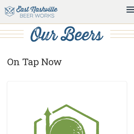
On Tap Now