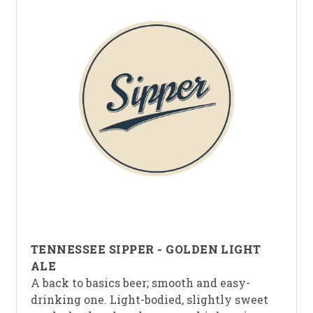
TENNESSEE SIPPER - GOLDEN LIGHT
ALE
A back to basics beer; smooth and easy-
drinking one. Light-bodied, slightly sweet