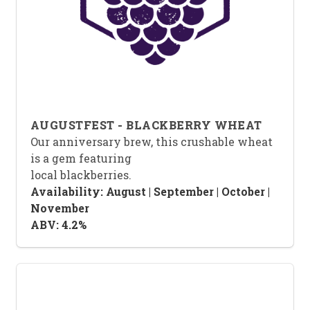
AUGUSTFEST - BLACKBERRY WHEAT
Our anniversary brew, this crushable wheat
is a gem featuring
local blackberries.
Availability: August | September | October |
November
ABV: 4.2%