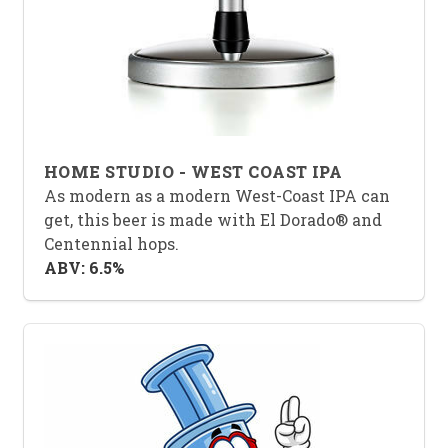
HOME STUDIO - WEST COAST IPA
As modern as a modern West-Coast IPA can
get, this beer is made with El Dorado® and
Centennial hops.
ABV: 6.5%