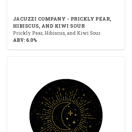
JACUZZI COMPANY - PRICKLY PEAR,
HIBISCUS, AND KIWI SOUR
Prickly Pear, Hibiscus, and Kiwi Sour
ABV: 6.0%