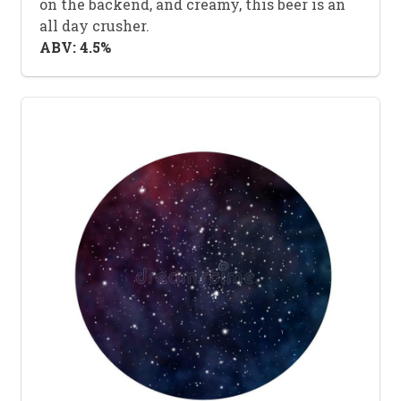
on the backend, and creamy, this beer is an
all day crusher.
ABV: 4.5%