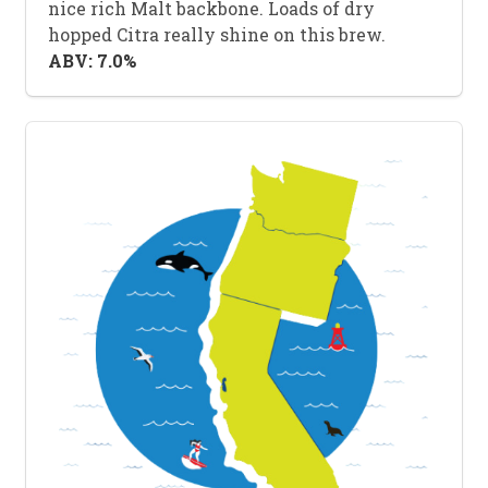
nice rich Malt backbone. Loads of dry
hopped Citra really shine on this brew.
ABV: 7.0%