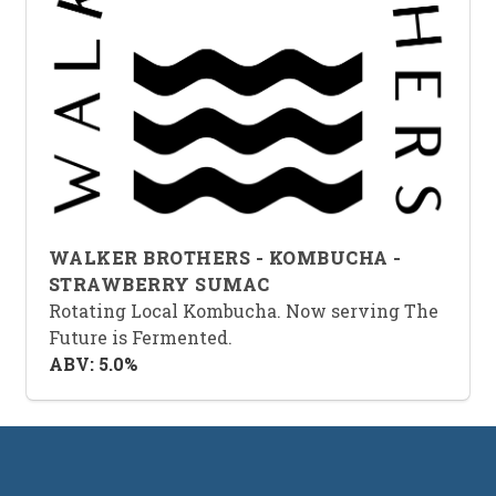
WALKER BROTHERS - KOMBUCHA -
STRAWBERRY SUMAC
Rotating Local Kombucha. Now serving The
Future is Fermented.
ABV: 5.0%
Footer