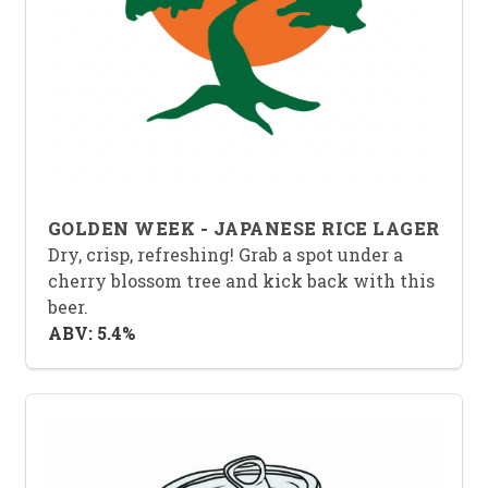
GOLDEN WEEK - JAPANESE RICE LAGER
Dry, crisp, refreshing! Grab a spot under a
cherry blossom tree and kick back with this
beer.
ABV: 5.4%