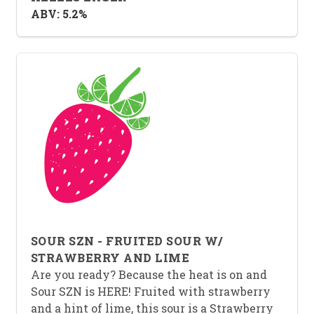
ABV: 5.2%
SOUR SZN - FRUITED SOUR W/
STRAWBERRY AND LIME
Are you ready? Because the heat is on and
Sour SZN is HERE! Fruited with strawberry
and a hint of lime, this sour is a Strawberry