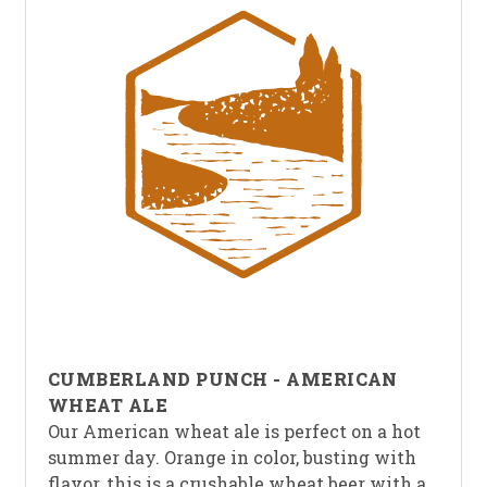
CUMBERLAND PUNCH - AMERICAN
WHEAT ALE
Our American wheat ale is perfect on a hot
summer day. Orange in color, busting with
flavor, this is a crushable wheat beer with a