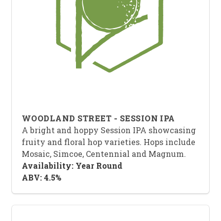
WOODLAND STREET - SESSION IPA
A bright and hoppy Session IPA showcasing
fruity and floral hop varieties. Hops include
Mosaic, Simcoe, Centennial and Magnum.
Availability: Year Round
ABV: 4.5%