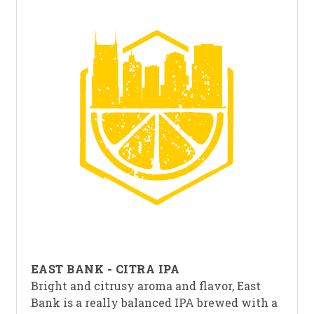
EAST BANK - CITRA IPA
Bright and citrusy aroma and flavor, East
Bank is a really balanced IPA brewed with a