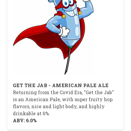
GET THE JAB - AMERICAN PALE ALE
Returning from the Covid Era, "Get the Jab"
is an American Pale, with super fruity hop
flavors, nice and light body, and highly
drinkable at 6%.
ABV: 6.0%