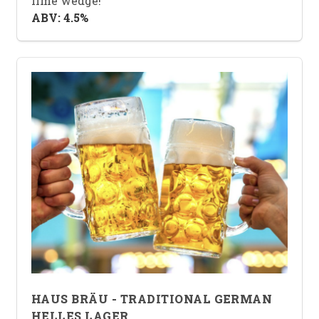
lime wedge!
ABV: 4.5%
HAUS BRÄU - TRADITIONAL GERMAN
HELLES LAGER