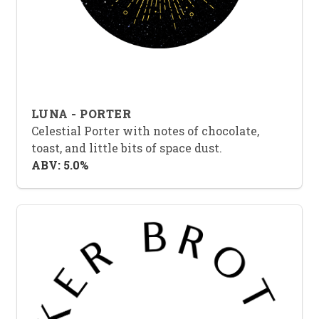
LUNA - PORTER
Celestial Porter with notes of chocolate,
toast, and little bits of space dust.
ABV: 5.0%