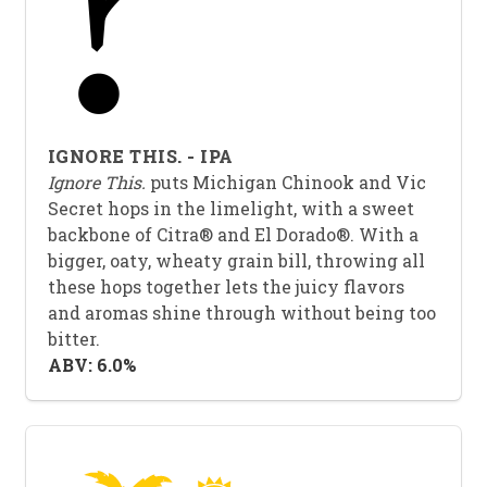
IGNORE THIS. - IPA
Ignore This.
puts Michigan Chinook and Vic
Secret hops in the limelight, with a sweet
backbone of Citra® and El Dorado®. With a
bigger, oaty, wheaty grain bill, throwing all
these hops together lets the juicy flavors
and aromas shine through without being too
bitter.
ABV: 6.0%