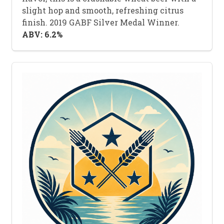
slight hop and smooth, refreshing citrus
finish. 2019 GABF Silver Medal Winner.
ABV: 6.2%