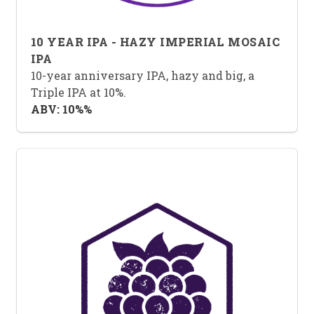
10 YEAR IPA - HAZY IMPERIAL MOSAIC
IPA
10-year anniversary IPA, hazy and big, a
Triple IPA at 10%.
ABV: 10%%