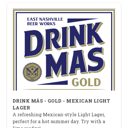
DRINK MÁS - GOLD - MEXICAN LIGHT
LAGER
A refreshing Mexican-style Light Lager,
perfect for a hot summer day. Try with a