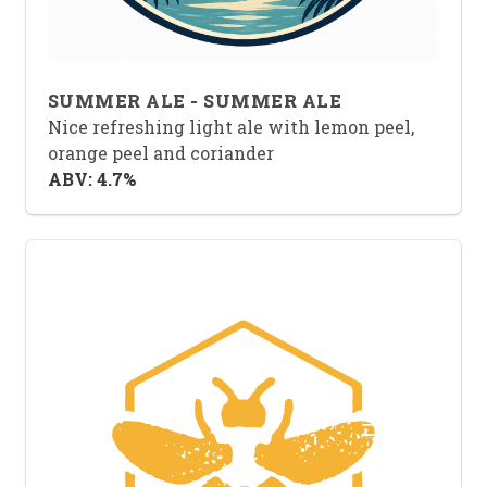
SUMMER ALE - SUMMER ALE
Nice refreshing light ale with lemon peel,
orange peel and coriander
ABV: 4.7%