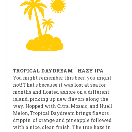
TROPICAL DAYDREAM - HAZY IPA
You might remember this beer, you might
not! That's because it was lost at sea for
months and floated ashore on a different
island, picking up new flavors along the
way. Hopped with Citra, Mosaic, and Huell
Melon, Tropical Daydream brings flavors
drippin' of orange and pineapple followed
with a nice, clean finish. The true haze in