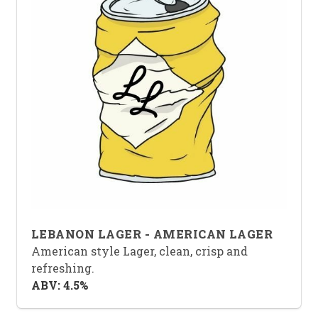
LEBANON LAGER - AMERICAN LAGER
American style Lager, clean, crisp and
refreshing.
ABV: 4.5%