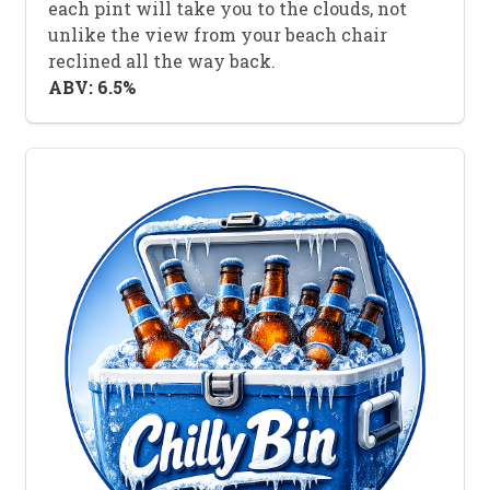
each pint will take you to the clouds, not
unlike the view from your beach chair
reclined all the way back.
ABV: 6.5%