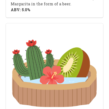
Margarita in the form of a beer.
ABV: 5.0%