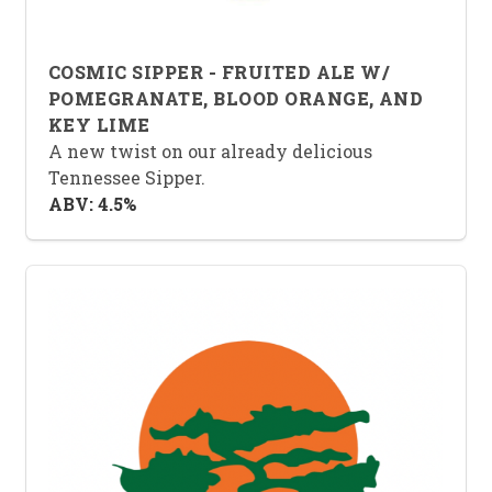
COSMIC SIPPER - FRUITED ALE W/
POMEGRANATE, BLOOD ORANGE, AND
KEY LIME
A new twist on our already delicious
Tennessee Sipper.
ABV: 4.5%